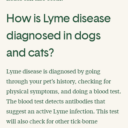
How is Lyme disease
diagnosed in dogs
and cats?
Lyme disease is diagnosed by going
through your pet’s history, checking for
physical symptoms, and doing a blood test.
The blood test detects antibodies that
suggest an active Lyme infection. This test
will also check for other tick-borne