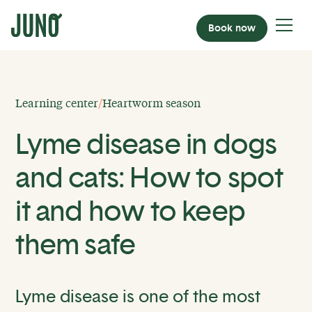
Book now
Learning center
/
Heartworm season
Lyme disease in dogs
and cats: How to spot
it and how to keep
them safe
Lyme disease is one of the most