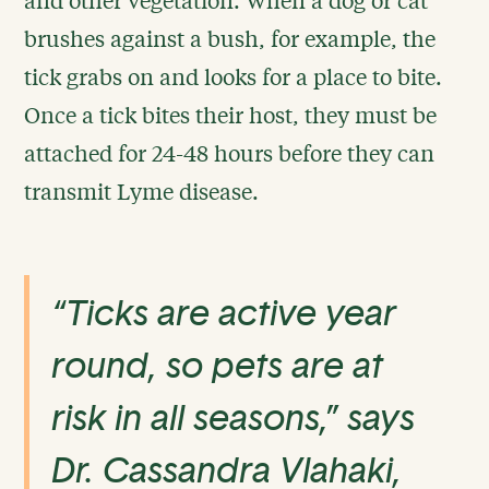
brushes against a bush, for example, the
tick grabs on and looks for a place to bite.
Once a tick bites their host, they must be
attached for 24-48 hours before they can
transmit Lyme disease.
“Ticks are active year
round, so pets are at
risk in all seasons,” says
Dr. Cassandra Vlahaki,