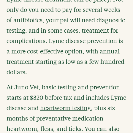
only do you need to pay for several weeks
of antibiotics, your pet will need diagnostic
testing, and in some cases, treatment for
complications. Lyme disease prevention is
a more cost-effective option, with annual
treatment starting as low as a few hundred
dollars.
At Juno Vet, basic testing and prevention
starts at $320 before tax and includes Lyme
disease and
heartworm testing
, plus six
months of preventative medication
heartworm, fleas, and ticks. You can also