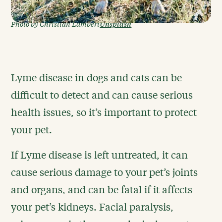
Unsplash
Photo by Christian Lambert
Lyme disease in dogs and cats can be
difficult to detect and can cause serious
health issues, so it’s important to protect
your pet.
If Lyme disease is left untreated, it can
cause serious damage to your pet’s joints
and organs, and can be fatal if it affects
your pet’s kidneys. Facial paralysis,