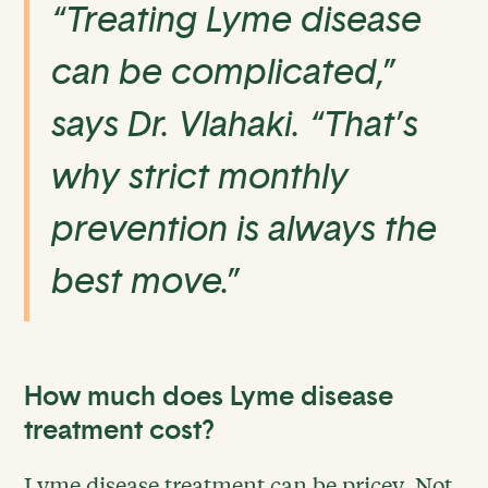
“Treating Lyme disease
can be complicated,”
says Dr. Vlahaki. “That’s
why strict monthly
prevention is always the
best move.”
How much does Lyme disease
treatment cost?
Lyme disease treatment can be pricey. Not