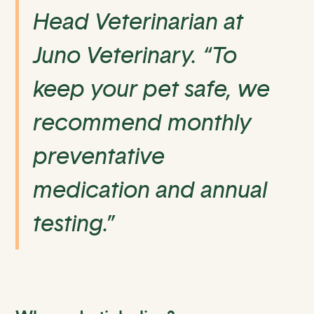
Head Veterinarian at
Juno Veterinary. “To
keep your pet safe, we
recommend monthly
preventative
medication and annual
testing.”