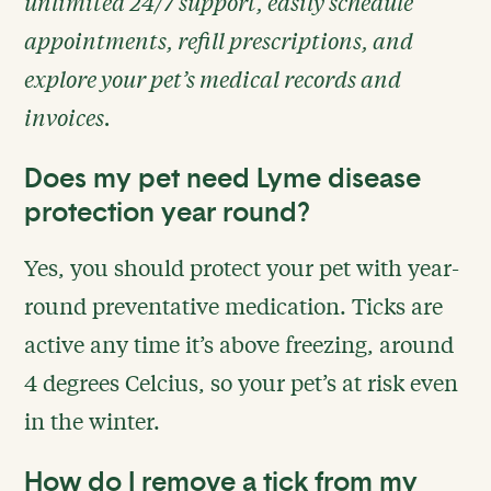
unlimited 24/7 support, easily schedule
appointments, refill prescriptions, and
explore your pet’s medical records and
invoices.
Does my pet need Lyme disease
protection year round?
Yes, you should protect your pet with year-
round preventative medication. Ticks are
active any time it’s above freezing, around
4 degrees Celcius, so your pet’s at risk even
in the winter.
How do I remove a tick from my