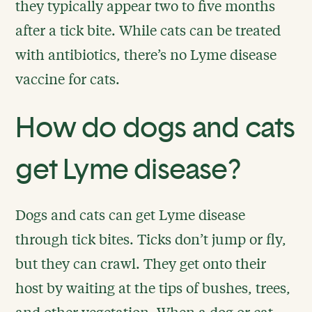
they typically appear two to five months
after a tick bite. While cats can be treated
with antibiotics, there’s no Lyme disease
vaccine for cats.
How do dogs and cats
get Lyme disease?
Dogs and cats can get Lyme disease
through tick bites. Ticks don’t jump or fly,
but they can crawl. They get onto their
host by waiting at the tips of bushes, trees,
and other vegetation. When a dog or cat