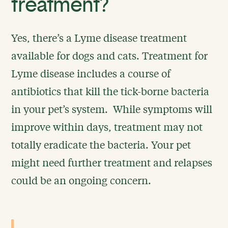
treatment?
Yes, there’s a Lyme disease treatment
available for dogs and cats. Treatment for
Lyme disease includes a course of
antibiotics that kill the tick-borne bacteria
in your pet’s system. While symptoms will
improve within days, treatment may not
totally eradicate the bacteria. Your pet
might need further treatment and relapses
could be an ongoing concern.