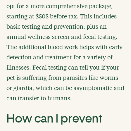
opt for a more comprehensive package,
starting at $505 before tax. This includes
basic testing and prevention, plus an
annual wellness screen and fecal testing.
The additional blood work helps with early
detection and treatment for a variety of
illnesses. Fecal testing can tell you if your
pet is suffering from parasites like worms
or giardia, which can be asymptomatic and
can transfer to humans.
How can I prevent