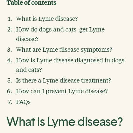
Table of contents
What is Lyme disease?
How do dogs and cats get Lyme
disease?
What are Lyme disease symptoms?
How is Lyme disease diagnosed in dogs
and cats?
Is there a Lyme disease treatment?
How can I prevent Lyme disease?
FAQs
What is Lyme disease?