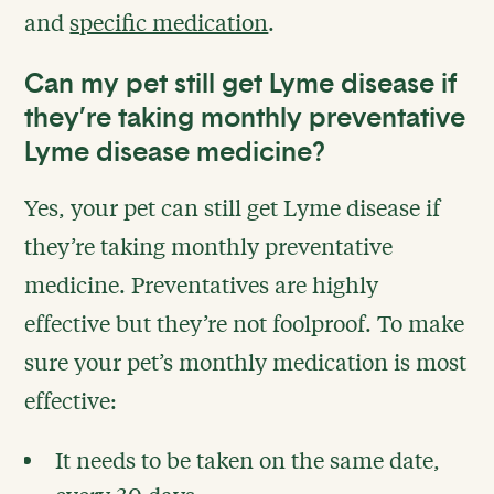
and
specific medication
.
Can my pet still get Lyme disease if
they’re taking monthly preventative
Lyme disease medicine?
Yes, your pet can still get Lyme disease if
they’re taking monthly preventative
medicine. Preventatives are highly
effective but they’re not foolproof. To make
sure your pet’s monthly medication is most
effective:
It needs to be taken on the same date,