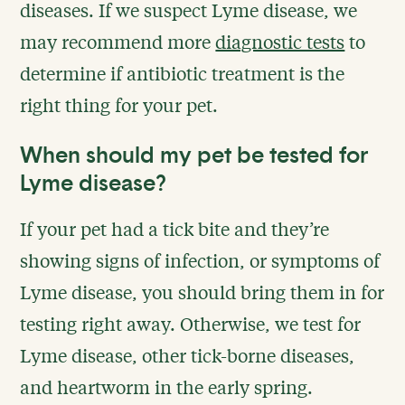
diseases. If we suspect Lyme disease, we
may recommend more
diagnostic tests
to
determine if antibiotic treatment is the
right thing for your pet.
When should my pet be tested for
Lyme disease?
If your pet had a tick bite and they’re
showing signs of infection, or symptoms of
Lyme disease, you should bring them in for
testing right away. Otherwise, we test for
Lyme disease, other tick-borne diseases,
and heartworm in the early spring.