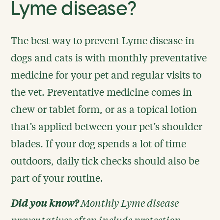
Lyme disease?
The best way to prevent Lyme disease in
dogs and cats is with monthly preventative
medicine for your pet and regular visits to
the vet. Preventative medicine comes in
chew or tablet form, or as a topical lotion
that’s applied between your pet’s shoulder
blades. If your dog spends a lot of time
outdoors, daily tick checks should also be
part of your routine.
Did you know?
Monthly Lyme disease
preventatives often include protection