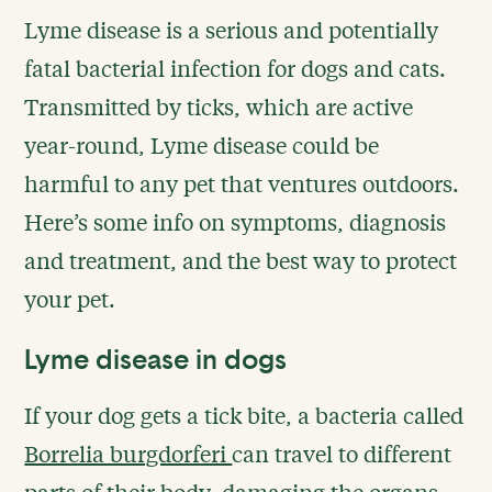
Lyme disease is a serious and potentially
fatal bacterial infection for dogs and cats.
Transmitted by ticks, which are active
year-round, Lyme disease could be
harmful to any pet that ventures outdoors.
Here’s some info on symptoms, diagnosis
and treatment, and the best way to protect
your pet.
Lyme disease in dogs
If your dog gets a tick bite, a bacteria called
Borrelia burgdorferi
can travel to different
parts of their body, damaging the organs