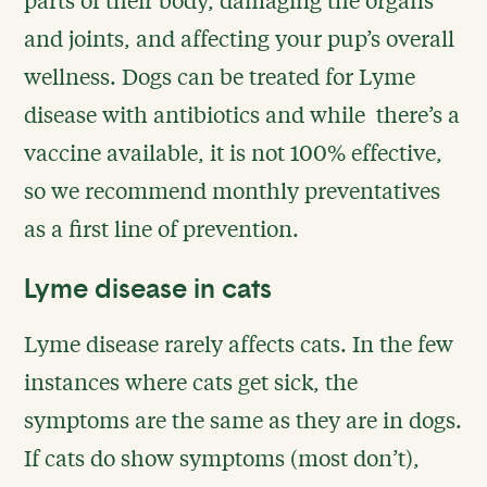
and joints, and affecting your pup’s overall
wellness. Dogs can be treated for Lyme
disease with antibiotics and while there’s a
vaccine available, it is not 100% effective,
so we recommend monthly preventatives
as a first line of prevention.
Lyme disease in cats
Lyme disease rarely affects cats. In the few
instances where cats get sick, the
symptoms are the same as they are in dogs.
If cats do show symptoms (most don’t),