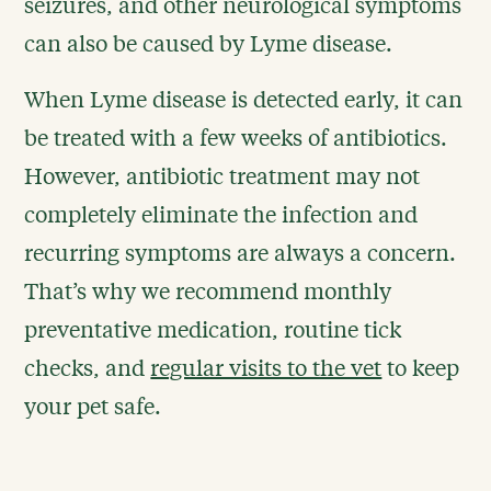
seizures, and other neurological symptoms
can also be caused by Lyme disease.
When Lyme disease is detected early, it can
be treated with a few weeks of antibiotics.
However, antibiotic treatment may not
completely eliminate the infection and
recurring symptoms are always a concern.
That’s why we recommend monthly
preventative medication, routine tick
checks, and
regular visits to the vet
to keep
your pet safe.