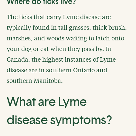
Where do ticks live?
The ticks that carry Lyme disease are
typically found in tall grasses, thick brush,
marshes, and woods waiting to latch onto
your dog or cat when they pass by. In
Canada, the highest instances of Lyme
disease are in southern Ontario and
southern Manitoba.
What are Lyme
disease symptoms?