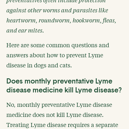
against other worms and parasites like
heartworm, roundworm, hookworm, fleas,
and ear mites.
Here are some common questions and
answers about how to prevent Lyme
disease in dogs and cats.
Does monthly preventative Lyme
disease medicine kill Lyme disease?
No, monthly preventative Lyme disease
medicine does not kill Lyme disease.
Treating Lyme disease requires a separate