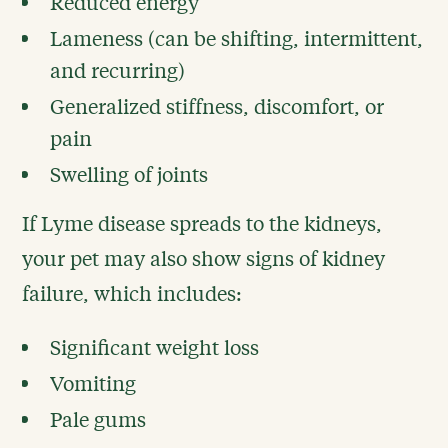
Reduced energy
Lameness (can be shifting, intermittent,
and recurring)
Generalized stiffness, discomfort, or
pain
Swelling of joints
If Lyme disease spreads to the kidneys,
your pet may also show signs of kidney
failure, which includes:
Significant weight loss
Vomiting
Pale gums