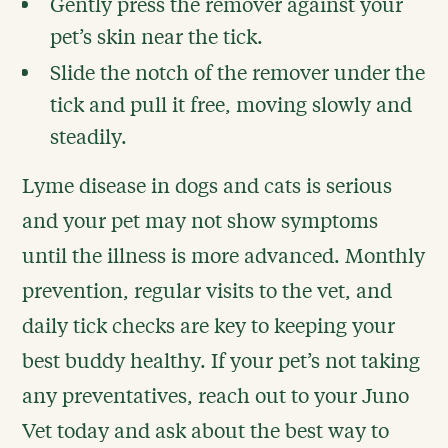
Gently press the remover against your
pet’s skin near the tick.
Slide the notch of the remover under the
tick and pull it free, moving slowly and
steadily.
Lyme disease in dogs and cats is serious
and your pet may not show symptoms
until the illness is more advanced. Monthly
prevention, regular visits to the vet, and
daily tick checks are key to keeping your
best buddy healthy. If your pet’s not taking
any preventatives, reach out to your Juno
Vet today and ask about the best way to