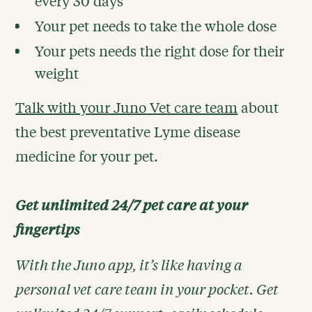
every 30 days
Your pet needs to take the whole dose
Your pets needs the right dose for their
weight
Talk with your Juno Vet care team
about
the best preventative Lyme disease
medicine for your pet.
Get unlimited 24/7 pet care at your
fingertips
With the Juno app, it’s like having a
personal vet care team in your pocket. Get