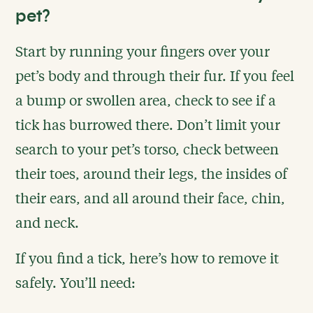
pet?
Start by running your fingers over your
pet’s body and through their fur. If you feel
a bump or swollen area, check to see if a
tick has burrowed there. Don’t limit your
search to your pet’s torso, check between
their toes, around their legs, the insides of
their ears, and all around their face, chin,
and neck.
If you find a tick, here’s how to remove it
safely. You’ll need: