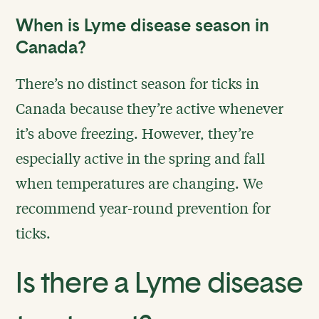
When is Lyme disease season in
Canada?
There’s no distinct season for ticks in
Canada because they’re active whenever
it’s above freezing. However, they’re
especially active in the spring and fall
when temperatures are changing. We
recommend year-round prevention for
ticks.
Is there a Lyme disease