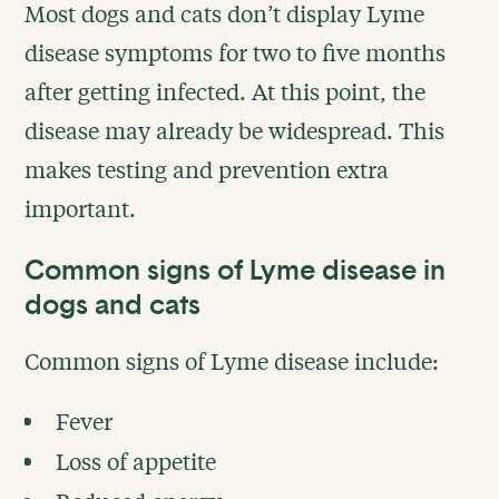
Most dogs and cats don’t display Lyme
disease symptoms for two to five months
after getting infected. At this point, the
disease may already be widespread. This
makes testing and prevention extra
important.
Common signs of Lyme disease in
dogs and cats
Common signs of Lyme disease include:
Fever
Loss of appetite