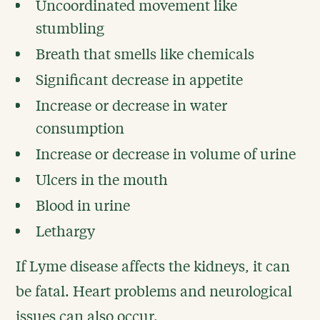
Uncoordinated movement like
stumbling
Breath that smells like chemicals
Significant decrease in appetite
Increase or decrease in water
consumption
Increase or decrease in volume of urine
Ulcers in the mouth
Blood in urine
Lethargy
If Lyme disease affects the kidneys, it can
be fatal. Heart problems and neurological
issues can also occur.