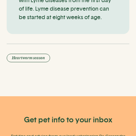
with Lyme diseases from the first day
of life. Lyme disease prevention can
be started at eight weeks of age.
Heartworm season
Get pet info to your inbox