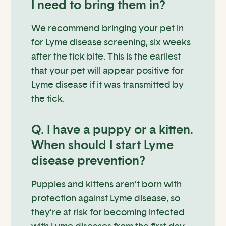
I need to bring them in?
We recommend bringing your pet in
for Lyme disease screening, six weeks
after the tick bite. This is the earliest
that your pet will appear positive for
Lyme disease if it was transmitted by
the tick.
Q. I have a puppy or a kitten.
When should I start Lyme
disease prevention?
Puppies and kittens aren’t born with
protection against Lyme disease, so
they’re at risk for becoming infected