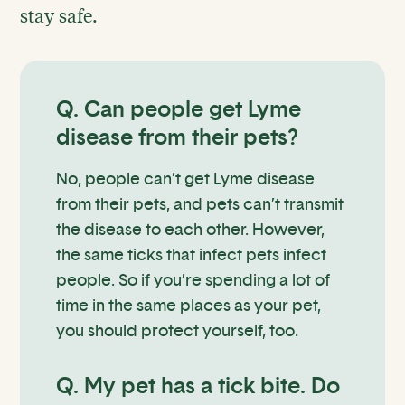
stay safe.
Q. Can people get Lyme
disease from their pets?
No, people can’t get Lyme disease
from their pets, and pets can’t transmit
the disease to each other. However,
the same ticks that infect pets infect
people. So if you’re spending a lot of
time in the same places as your pet,
you should protect yourself, too.
Q. My pet has a tick bite. Do