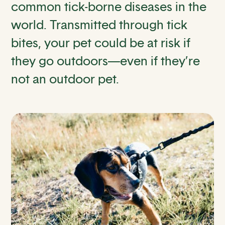
common tick-borne diseases in the
world. Transmitted through tick
bites, your pet could be at risk if
they go outdoors—even if they’re
not an outdoor pet.