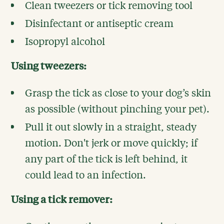
Clean tweezers or tick removing tool
Disinfectant or antiseptic cream
Isopropyl alcohol
Using tweezers:
Grasp the tick as close to your dog’s skin
as possible (without pinching your pet).
Pull it out slowly in a straight, steady
motion. Don't jerk or move quickly; if
any part of the tick is left behind, it
could lead to an infection.
Using a tick remover: