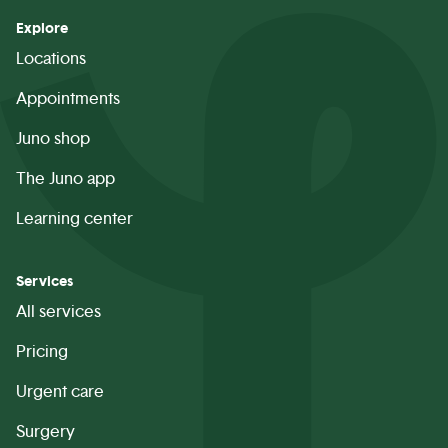
Explore
Locations
Appointments
Juno shop
The Juno app
Learning center
Services
All services
Pricing
Urgent care
Surgery