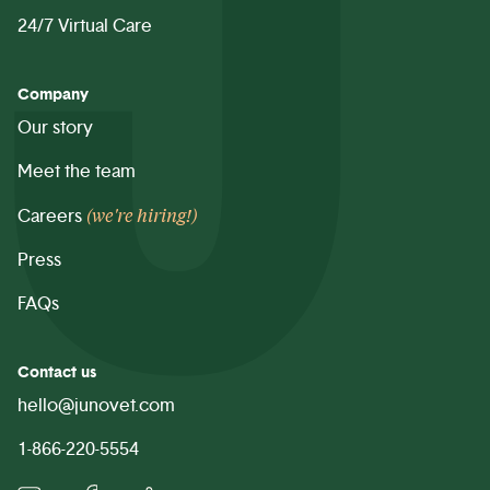
24/7 Virtual Care
Company
Our story
Meet the team
(we're hiring!)
Careers
Press
FAQs
Contact us
hello@junovet.com
1-866-220-5554