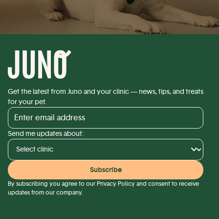
Get the latest from Juno and your clinic — news, tips, and treats
for your pet.
Send me updates about:
By subscribing you agree to our
Privacy Policy
and consent to receive
updates from our company.