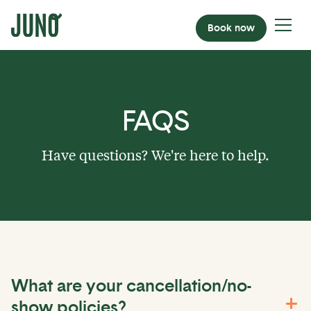
Book now
FAQS
Have questions? We're here to help.
What are your cancellation/no-
show policies?