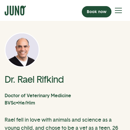
Book now
Dr. Rael Rifkind
Doctor of Veterinary Medicine
BVSc
•
He/Him
Rael fell in love with animals and science as a
young child, and chose to be a vet as a teen. 26