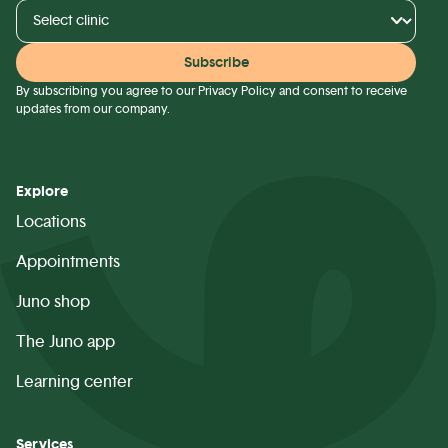
By subscribing you agree to our
Privacy Policy
and consent to receive
updates from our company.
Explore
Locations
Appointments
Juno shop
The Juno app
Learning center
Services