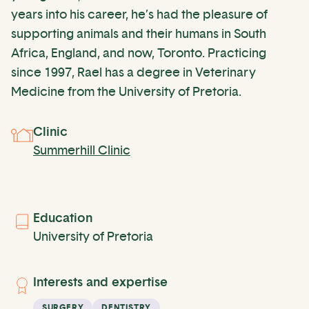
years into his career, he’s had the pleasure of
supporting animals and their humans in South
Africa, England, and now, Toronto. Practicing
since 1997, Rael has a degree in Veterinary
Medicine from the University of Pretoria.
Clinic
Summerhill Clinic
Education
University of Pretoria
Interests and expertise
SURGERY
DENTISTRY