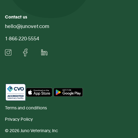
Contact us
hello@junovet.com
1-866-220-5554
Terms and conditions
Privacy Policy
©
2026 Juno Veterinary, Inc