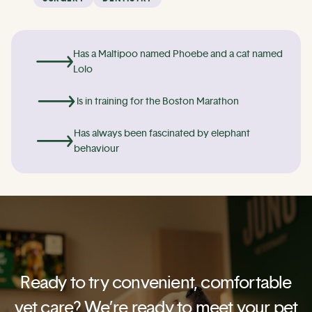
Has a Maltipoo named Phoebe and a cat named
Lolo
Is in training for the Boston Marathon
Has always been fascinated by elephant
behaviour
Ready to try convenient, comfortable
vet care? We’re ready to meet your pet