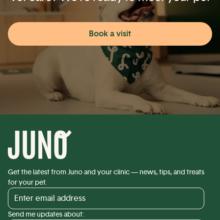
Book a visit
Get the latest from Juno and your clinic — news, tips, and treats
for your pet.
Send me updates about: