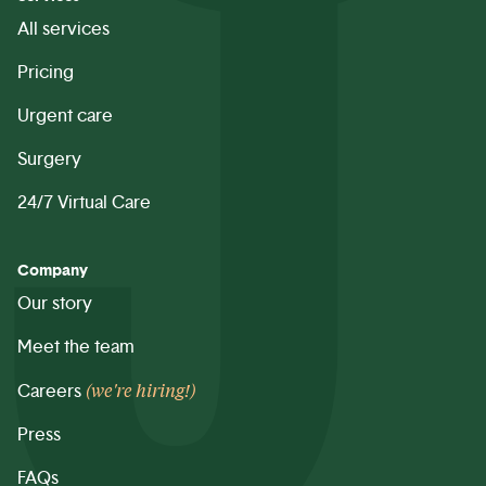
All services
Pricing
Urgent care
Surgery
24/7 Virtual Care
Company
Our story
Meet the team
(we're hiring!)
Careers
Press
FAQs