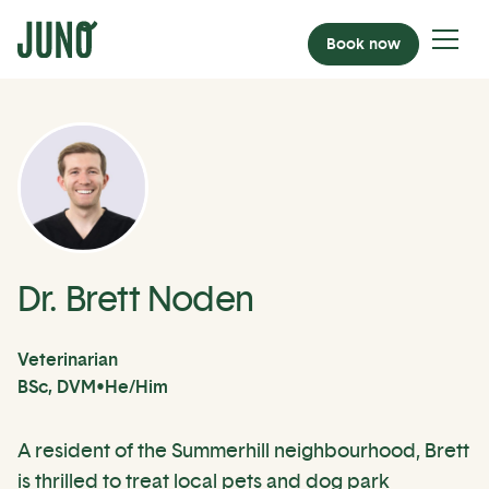
Book now
Dr. Brett Noden
Veterinarian
BSc, DVM
•
He/Him
A resident of the Summerhill neighbourhood, Brett
is thrilled to treat local pets and dog park