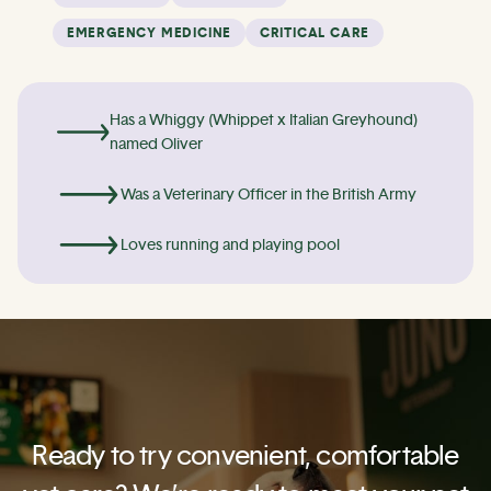
EMERGENCY MEDICINE
CRITICAL CARE
Has a Whiggy (Whippet x Italian Greyhound)
named Oliver
Was a Veterinary Officer in the British Army
Loves running and playing pool
Ready to try convenient, comfortable