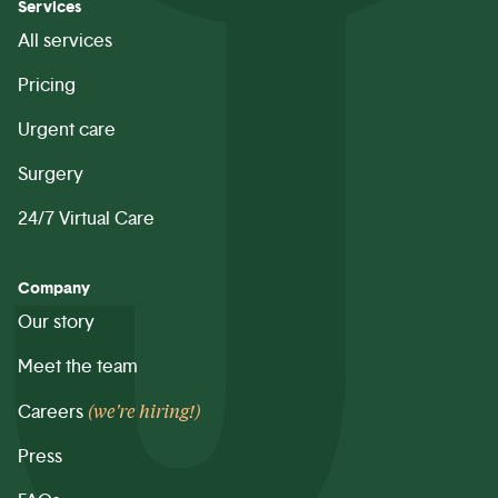
Services
All services
Pricing
Urgent care
Surgery
24/7 Virtual Care
Company
Our story
Meet the team
(we're hiring!)
Careers
Press