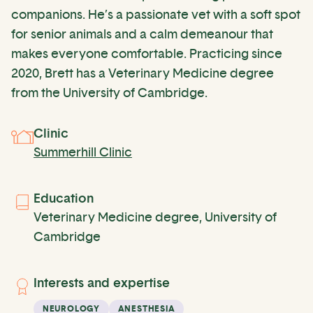
companions. He’s a passionate vet with a soft spot
for senior animals and a calm demeanour that
makes everyone comfortable. Practicing since
2020, Brett has a Veterinary Medicine degree
from the University of Cambridge.
Clinic
Summerhill Clinic
Education
Veterinary Medicine degree, University of
Cambridge
Interests and expertise
NEUROLOGY
ANESTHESIA