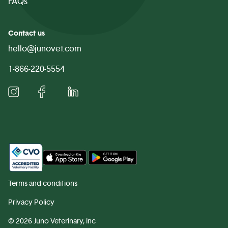
FAQs
Contact us
hello@junovet.com
1-866-220-5554
Terms and conditions
Privacy Policy
©
2026 Juno Veterinary, Inc