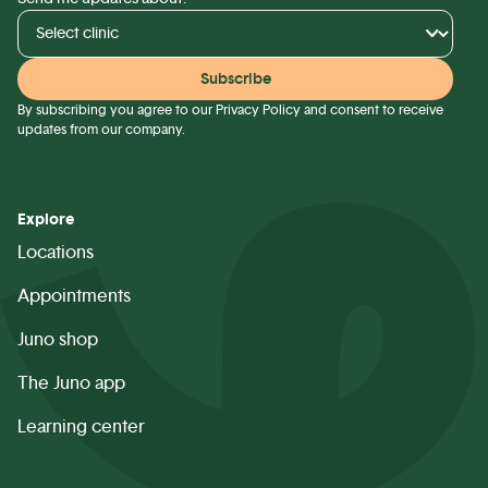
By subscribing you agree to our
Privacy Policy
and consent to receive
updates from our company.
Explore
Locations
Appointments
Juno shop
The Juno app
Learning center