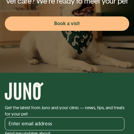
vet care? We’re ready to meet your pet
Book a visit
Get the latest from Juno and your clinic — news, tips, and treats
for your pet.
Send me updates about: