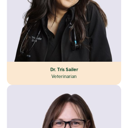
Dr. Tris Sailer
Veterinarian