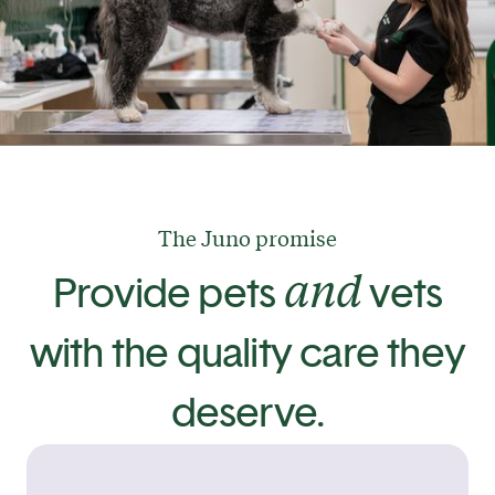
The Juno promise
and
Provide pets
vets
with the quality care they
deserve.