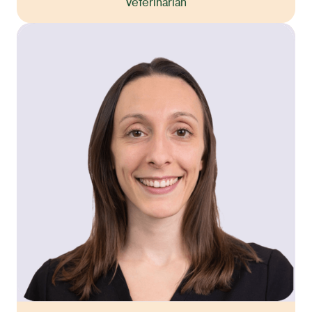
Veterinarian