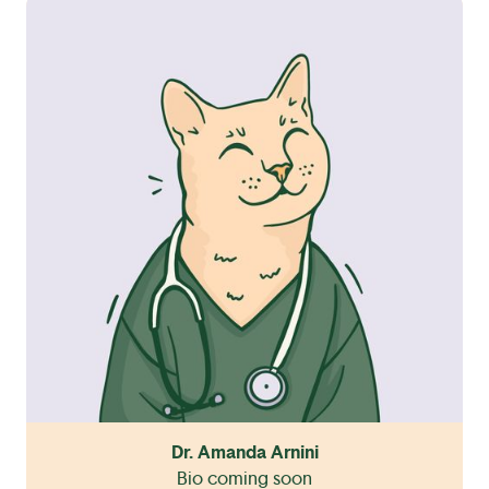
Dr. Amanda Arnini
Bio coming soon