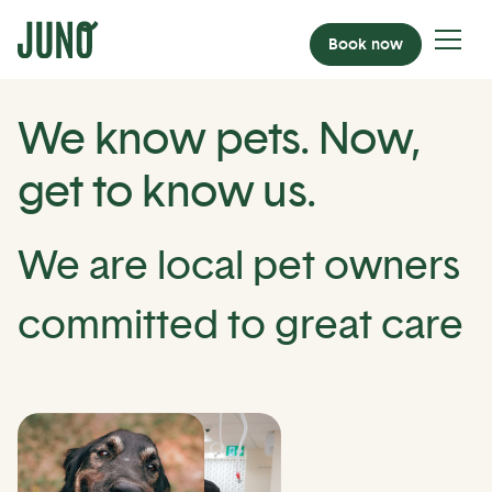
Book now
We know pets. Now,
get to know us.
We are local pet owners
committed to great care