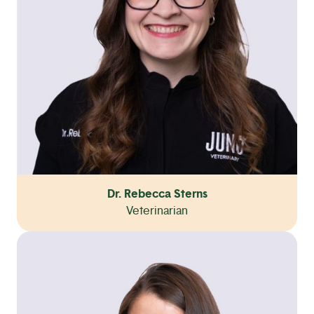
Dr. Rebecca Sterns
Veterinarian