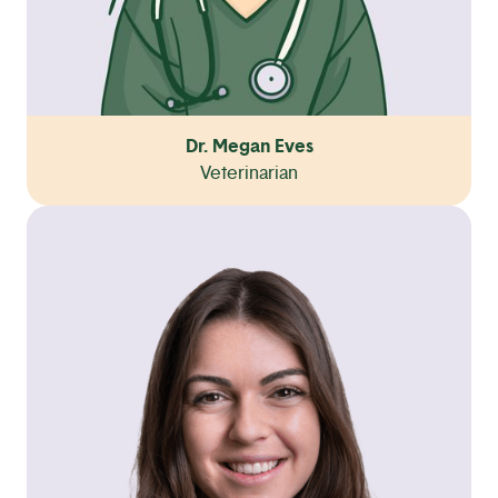
Dr. Megan Eves
Veterinarian