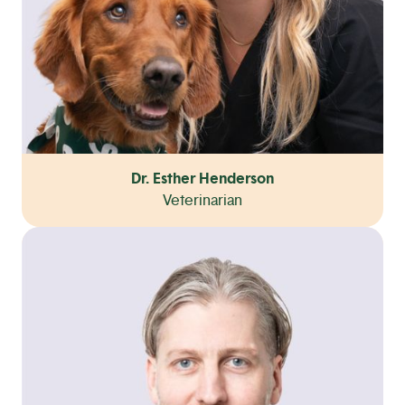
Dr. Esther Henderson
Veterinarian