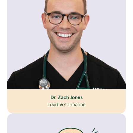
Dr. Zach Jones
Lead Veterinarian