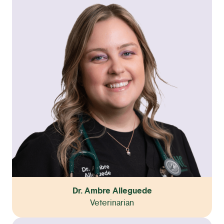
Dr. Ambre Alleguede
Veterinarian