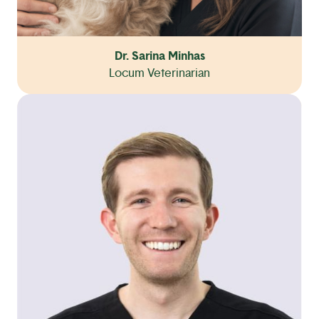
Dr. Sarina Minhas
Locum Veterinarian