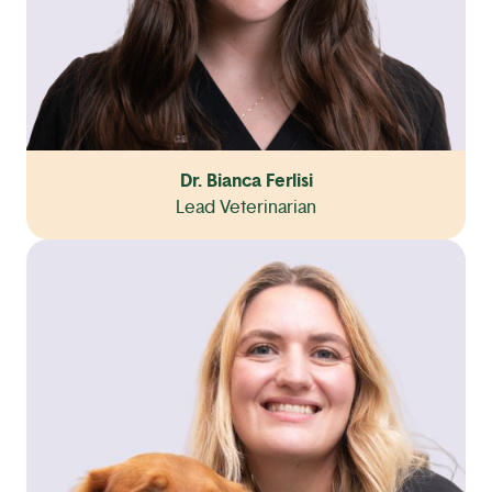
Dr. Bianca Ferlisi
Lead Veterinarian