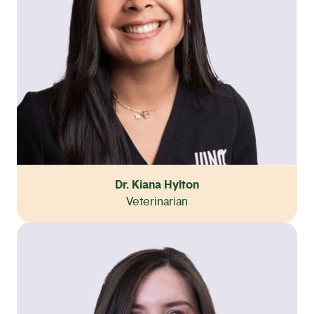
Dr. Kiana Hylton
Veterinarian