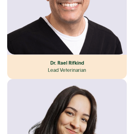
Dr. Rael Rifkind
Lead Veterinarian