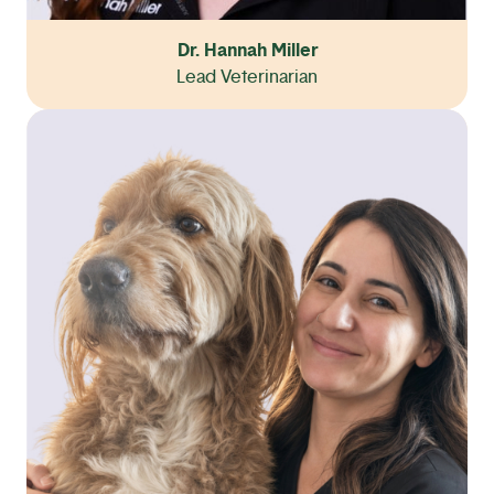
Dr. Hannah Miller
Lead Veterinarian