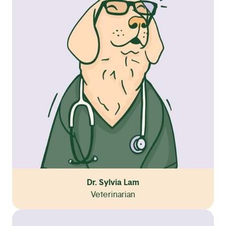
Dr. Sylvia Lam
Veterinarian