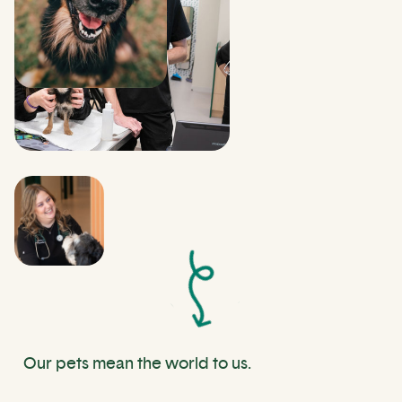
Our pets mean the world to us.