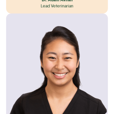
Dr. Adam Avitan
Lead Veterinarian