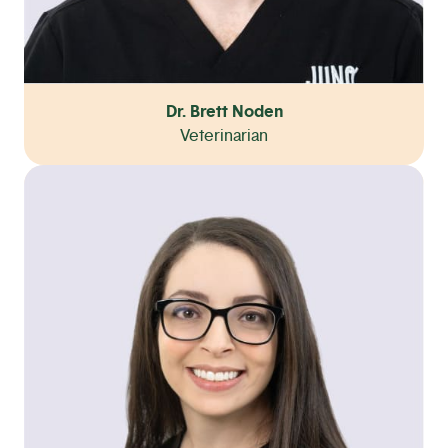
Dr. Brett Noden
Veterinarian