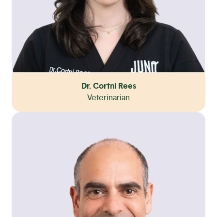
Dr. Cortni Rees
Veterinarian