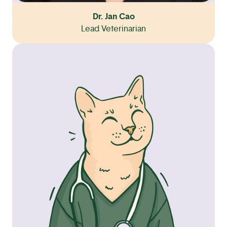
Dr. Jan Cao
Lead Veterinarian