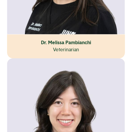
Dr. Melissa Pambianchi
Veterinarian