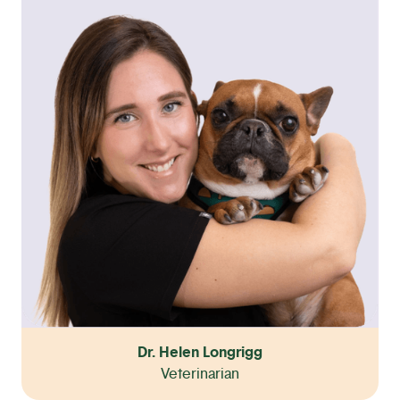
Dr. Helen Longrigg
Veterinarian