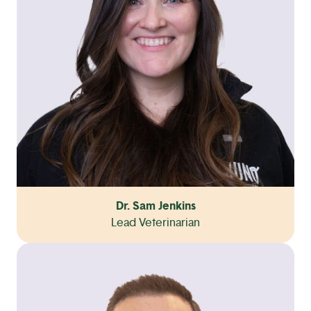
Dr. Sam Jenkins
Lead Veterinarian