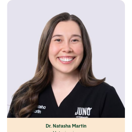
Dr. Natasha Martin