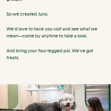
So we created Juno.
We’d love to have you visit and see what we
mean—come by anytime to take a look.
And bring your four-legged pal. We’ve got
treats.