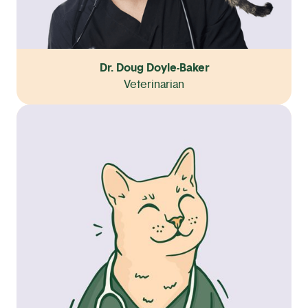
Dr. Doug Doyle-Baker
Veterinarian