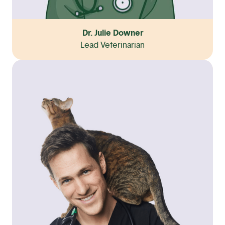
Dr. Julie Downer
Lead Veterinarian