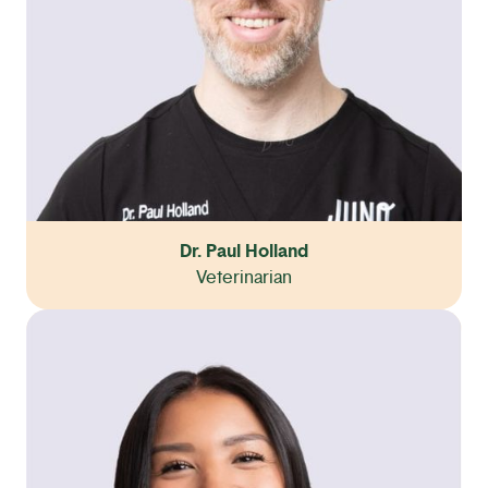
Dr. Paul Holland
Veterinarian