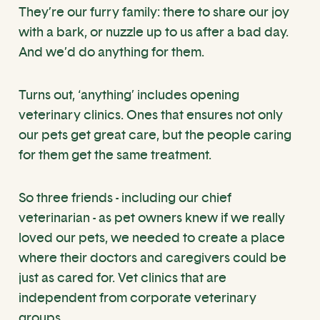
They’re our furry family: there to share our joy
with a bark, or nuzzle up to us after a bad day.
And we’d do anything for them.
Turns out, ‘anything’ includes opening
veterinary clinics. Ones that ensures not only
our pets get great care, but the people caring
for them get the same treatment.
So three friends - including our chief
veterinarian - as pet owners knew if we really
loved our pets, we needed to create a place
where their doctors and caregivers could be
just as cared for. Vet clinics that are
independent from corporate veterinary
groups.