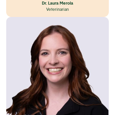
Dr. Laura Merola
Veterinarian